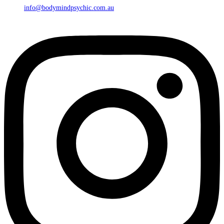
info@bodymindpsychic.com.au