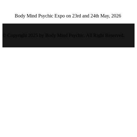
Body Mind Psychic Expo on 23rd and 24th May, 2026
© Copyright 2025 by Body Mind Psychic. All Right Reserved.