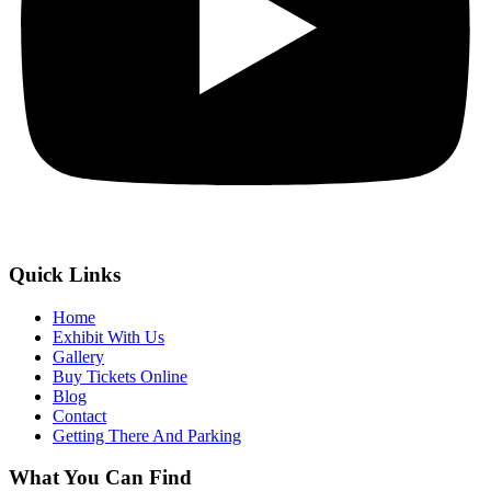
Quick Links
Home
Exhibit With Us
Gallery
Buy Tickets Online
Blog
Contact
Getting There And Parking
What You Can Find