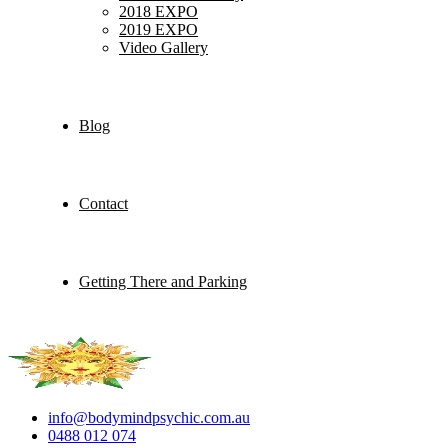
2018 EXPO
2019 EXPO
Video Gallery
Blog
Contact
Getting There and Parking
info@bodymindpsychic.com.au
0488 012 074