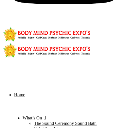
Home
What’s On
The Sound Ceremony Sound Bath