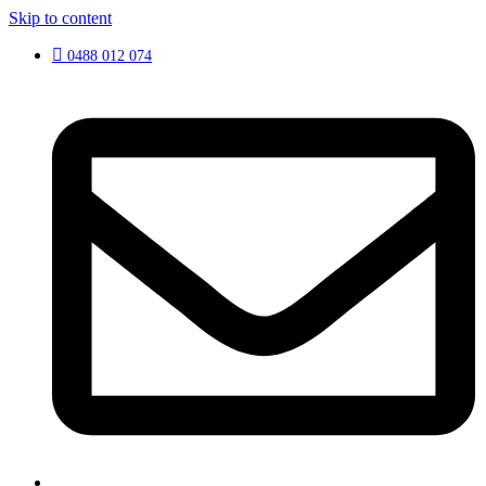
Skip to content
0488 012 074