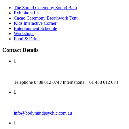
The Sound Ceremony Sound Bath
Exhibitors List
Cacao Ceremony Breathwork Tent
Kids Interactive Corner
Entertainment Schedule
Workshops
Food & Drink
Contact Details
Telephone 0488 012 074 / International +61 488 012 074
info@bodymindpsychic.com.au