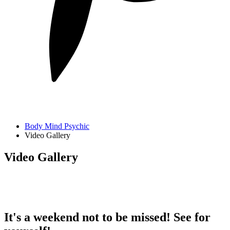
Body Mind Psychic
Video Gallery
Video Gallery
It's a weekend not to be missed! See for