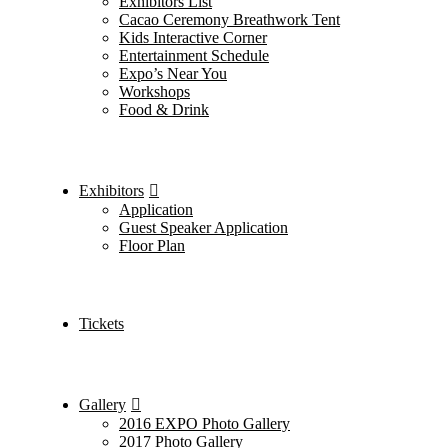
Exhibitors List
Cacao Ceremony Breathwork Tent
Kids Interactive Corner
Entertainment Schedule
Expo’s Near You
Workshops
Food & Drink
Exhibitors
Application
Guest Speaker Application
Floor Plan
Tickets
Gallery
2016 EXPO Photo Gallery
2017 Photo Gallery