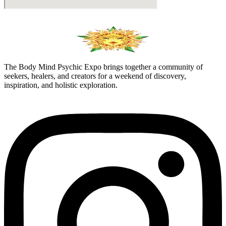
The Body Mind Psychic Expo brings together a community of
seekers, healers, and creators for a weekend of discovery,
inspiration, and holistic exploration.