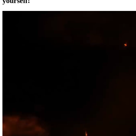
yourself!