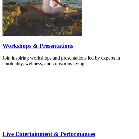
Workshops & Presentations
Join inspiring workshops and presentations led by experts in
spirituality, wellness, and conscious living.
Live Entertainment & Performances