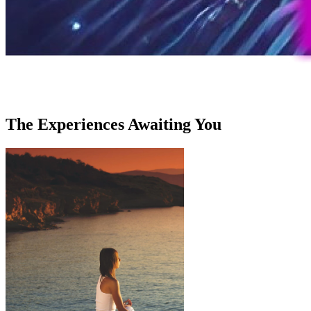
The Experiences Awaiting You