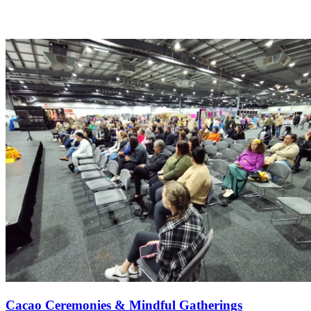
Cacao Ceremonies & Mindful Gatherings