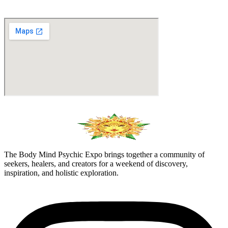
The Body Mind Psychic Expo brings together a community of
seekers, healers, and creators for a weekend of discovery,
inspiration, and holistic exploration.