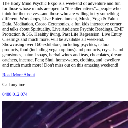
The Body Mind Psychic Expo is a weekend of adventure and fun
for those whose minds are open to "the alternatives"...people who
think for themselves...and those who are willing to try something
different. Workshops, Live Entertainment, Music, Yoga & Falun
Dafa, Meditation, Cacao Ceremonies, a fun kids interactive corner
and talks about Spirituality, Live Audience Psychic Readings, EMF
Protection & 5G, Healthy living, Past Life Regression, Live Entity
Clearings and much more, will be available all weekend.
Showcasing over 160 exhibitors, including psychics, natural
products, food (including vegan options) and products, crystals and
gemstones, natural soaps, herbal wines and teas, chocolates, dream
catchers, incense, Feng Shui, home-wares, clothing and jewellery
and much much more! Don't miss out on this amazing weekend!
Read More About
Call anytime
0488 012 074