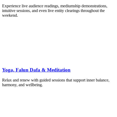
Experience live audience readings, mediumship demonstrations,
intuitive sessions, and even live entity clearings throughout the
weekend.
Yoga, Falun Dafa & Meditation
Relax and renew with guided sessions that support inner balance,
harmony, and wellbeing.