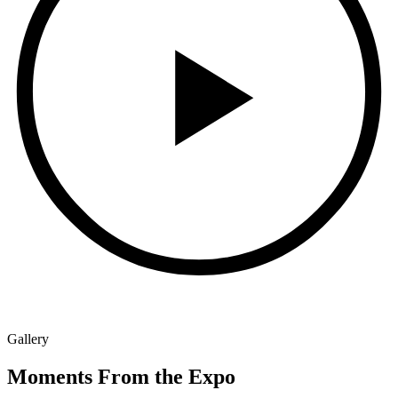
Gallery
Moments From the Expo