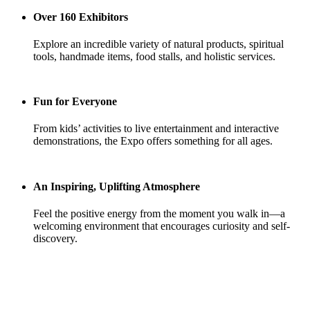
Over 160 Exhibitors
Explore an incredible variety of natural products, spiritual
tools, handmade items, food stalls, and holistic services.
Fun for Everyone
From kids’ activities to live entertainment and interactive
demonstrations, the Expo offers something for all ages.
An Inspiring, Uplifting Atmosphere
Feel the positive energy from the moment you walk in—a
welcoming environment that encourages curiosity and self-
discovery.