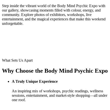
Step inside the vibrant world of the Body Mind Psychic Expo with
our gallery, showcasing moments filled with colour, energy, and
community. Explore photos of exhibitors, workshops, live
entertainment, and the magical experiences that make this weekend
unforgettable.
What Sets Us Apart
Why Choose the Body Mind Psychic Expo
A Truly Unique Experience
An inspiring mix of workshops, psychic readings, wellness
sessions, entertainment, and market-style shopping—all under
one roof.