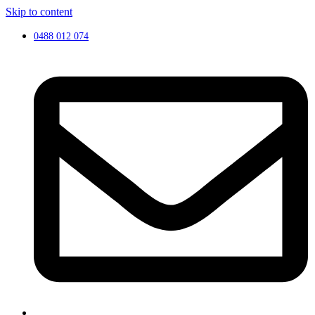
Skip to content
0488 012 074