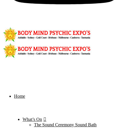
Home
What’s On
The Sound Ceremony Sound Bath