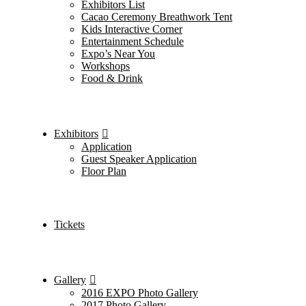
Exhibitors List
Cacao Ceremony Breathwork Tent
Kids Interactive Corner
Entertainment Schedule
Expo’s Near You
Workshops
Food & Drink
Exhibitors
Application
Guest Speaker Application
Floor Plan
Tickets
Gallery
2016 EXPO Photo Gallery
2017 Photo Gallery