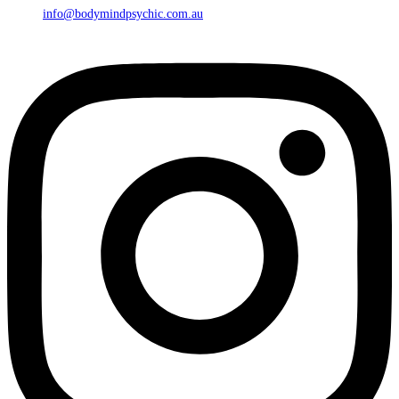
info@bodymindpsychic.com.au