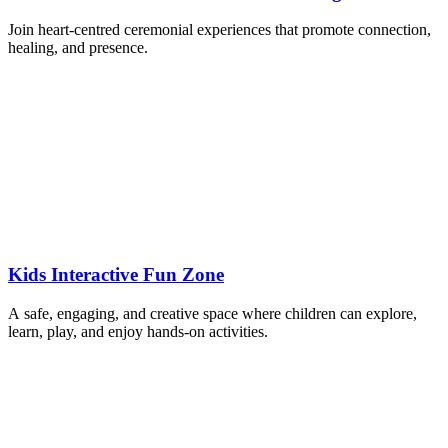
Join heart-centred ceremonial experiences that promote connection,
healing, and presence.
Kids Interactive Fun Zone
A safe, engaging, and creative space where children can explore,
learn, play, and enjoy hands-on activities.