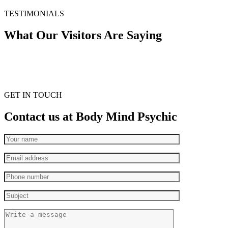
TESTIMONIALS
What Our Visitors Are Saying
GET IN TOUCH
Contact us at Body Mind Psychic