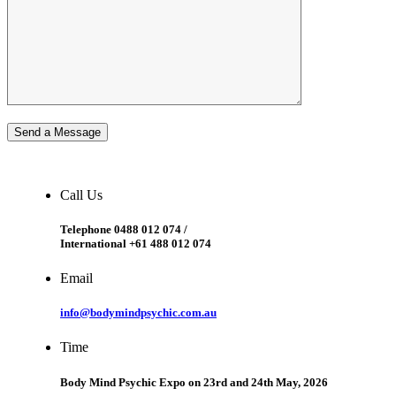
Send a Message
Call Us
Telephone 0488 012 074 /
International +61 488 012 074
Email
info@bodymindpsychic.com.au
Time
Body Mind Psychic Expo on 23rd and 24th May, 2026