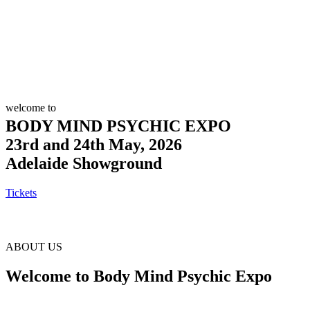
welcome to
BODY MIND PSYCHIC EXPO
23rd and 24th May, 2026
Adelaide Showground
Tickets
ABOUT US
Welcome to Body Mind Psychic Expo