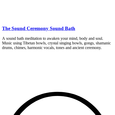
The Sound Ceremony Sound Bath
A sound bath meditation to awaken your mind, body and soul.
Music using Tibetan bowls, crystal singing bowls, gongs, shamanic
drums, chimes, harmonic vocals, tones and ancient ceremony.