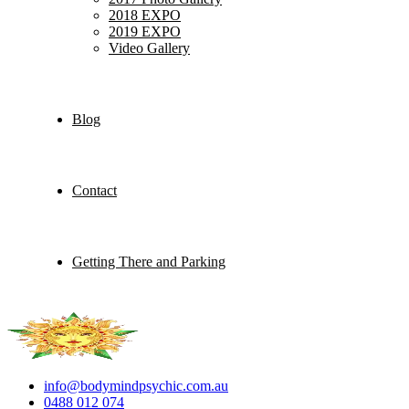
2018 EXPO
2019 EXPO
Video Gallery
Blog
Contact
Getting There and Parking
info@bodymindpsychic.com.au
0488 012 074