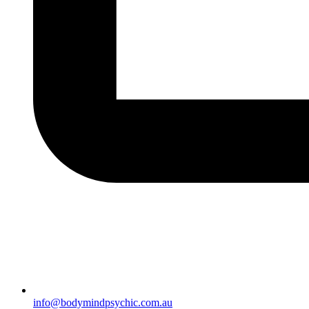
info@bodymindpsychic.com.au